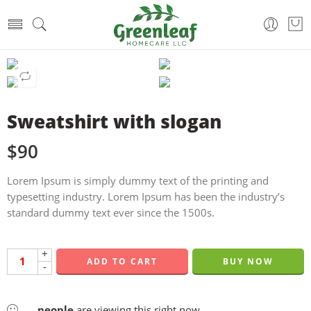
Sweatshirt with slogan
$
90
Lorem Ipsum is simply dummy text of the printing and
typesetting industry. Lorem Ipsum has been the industry’s
standard dummy text ever since the 1500s.
+
ADD TO CART
BUY NOW
-
...
people
are viewing this right now