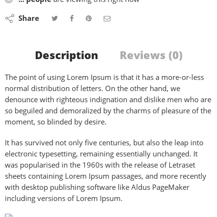
Share
Description
Reviews (0)
The point of using Lorem Ipsum is that it has a more-or-less
normal distribution of letters. On the other hand, we
denounce with righteous indignation and dislike men who are
so beguiled and demoralized by the charms of pleasure of the
moment, so blinded by desire.
It has survived not only five centuries, but also the leap into
electronic typesetting, remaining essentially unchanged. It
was popularised in the 1960s with the release of Letraset
sheets containing Lorem Ipsum passages, and more recently
with desktop publishing software like Aldus PageMaker
including versions of Lorem Ipsum.