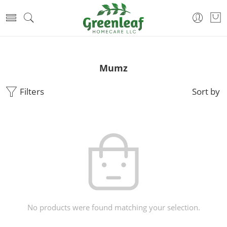
Mumz
Filters
Sort by
No products were found matching your selection.