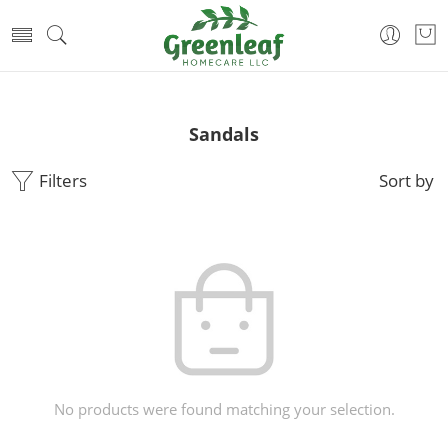
Sandals
Filters
Sort by
No products were found matching your selection.