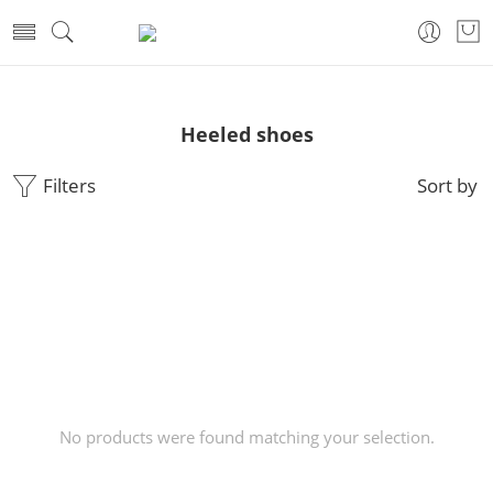
Heeled shoes
Filters
Sort by
No products were found matching your selection.