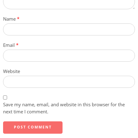
Name
*
Email
*
Website
Save my name, email, and website in this browser for the
next time I comment.