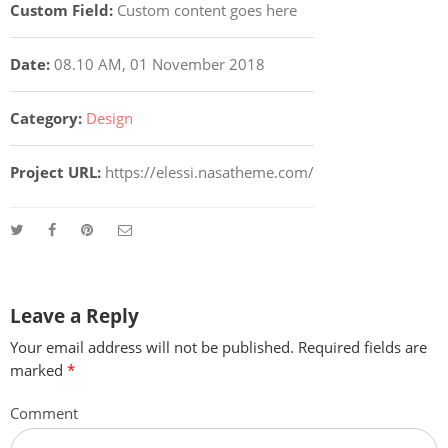
Custom Field:
Custom content goes here
Date:
08.10 AM, 01 November 2018
Category:
Design
Project URL:
https://elessi.nasatheme.com/
Leave a Reply
Your email address will not be published.
Required fields are
marked
*
Comment