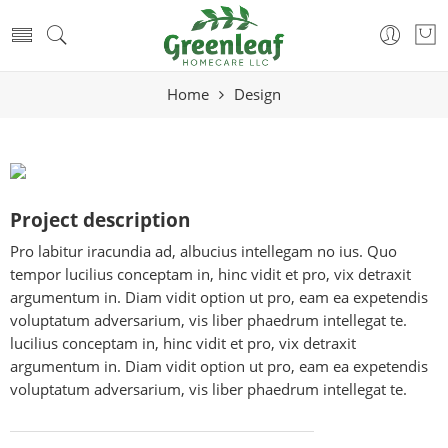
Home
Design
Project description
Pro labitur iracundia ad, albucius intellegam no ius. Quo
tempor lucilius conceptam in, hinc vidit et pro, vix detraxit
argumentum in. Diam vidit option ut pro, eam ea expetendis
voluptatum adversarium, vis liber phaedrum intellegat te.
lucilius conceptam in, hinc vidit et pro, vix detraxit
argumentum in. Diam vidit option ut pro, eam ea expetendis
voluptatum adversarium, vis liber phaedrum intellegat te.