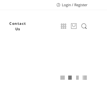
Login / Register
Contact
Us