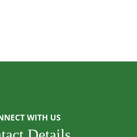
NNECT WITH US
tact Details