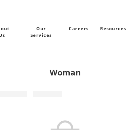
bout
Our
Careers
Resources
Us
Services
Woman