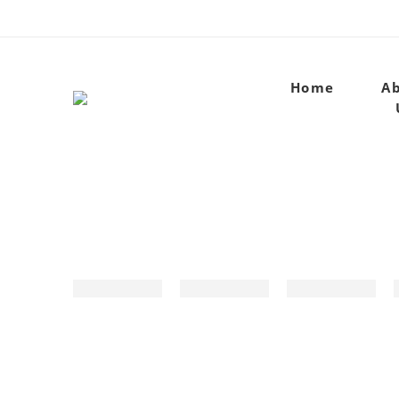
Home
A