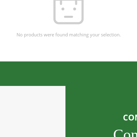
No products were found matching your selection.
CO
Con