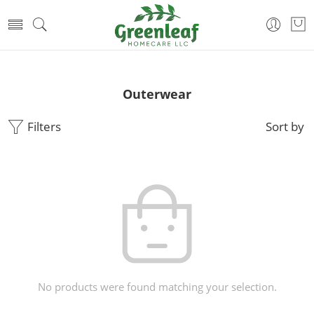
Outerwear
Filters
Sort by
No products were found matching your selection.