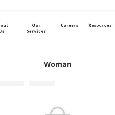
bout
Our
Careers
Resources
Us
Services
Woman