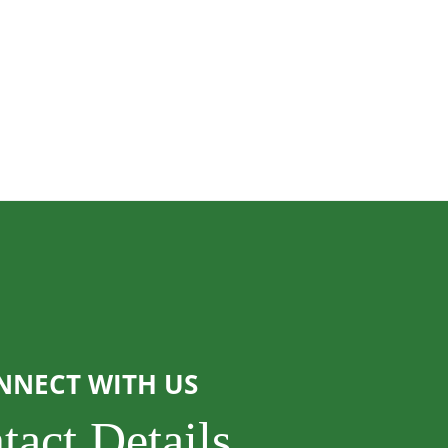
NNECT WITH US
tact Details