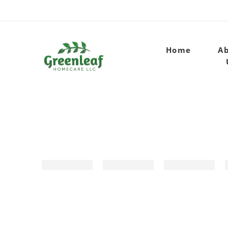
Home
A