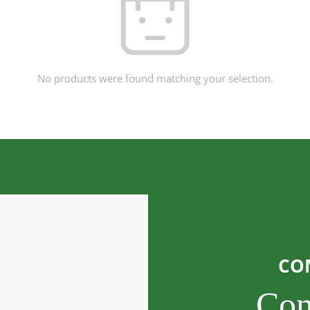
No products were found matching your selection.
CO
Con