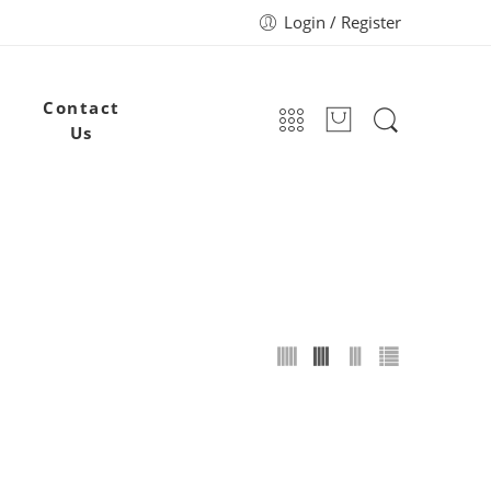
Login / Register
Contact
Us